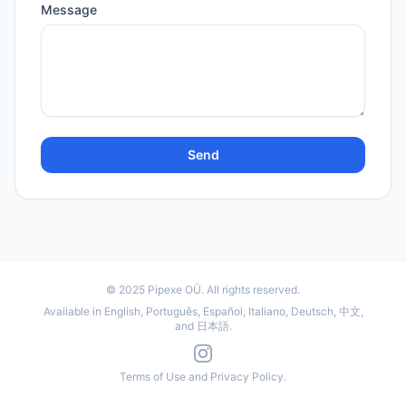
Message
Send
© 2025
Pipexe OÜ
. All rights reserved.
Available in English, Português, Español, Italiano, Deutsch, 中文,
and 日本語.
Terms of Use
and
Privacy Policy
.