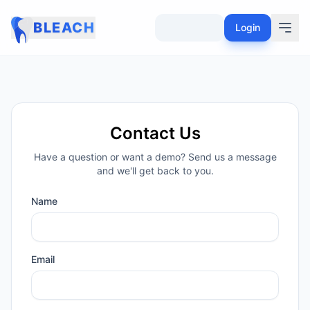
BLEACH
Login
Contact Us
Have a question or want a demo? Send us a message
and we'll get back to you.
Name
Email