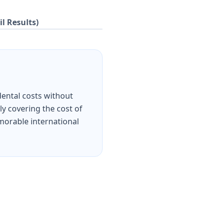
il Results)
dental costs without
ly covering the cost of
emorable international