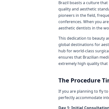
Brazil boasts a culture tha
quality and aesthetic standa
pioneers in the field, freq
conferences. When you are t
aesthetic dentists in the wo
This dedication to beauty a
global destinations for aest
hub for world-class surgica
ensures that Brazilian medi
extremely high quality that
The Procedure Ti
If you are planning to fly 
perfectly accommodate inter
Day 1: Initial Consultatio