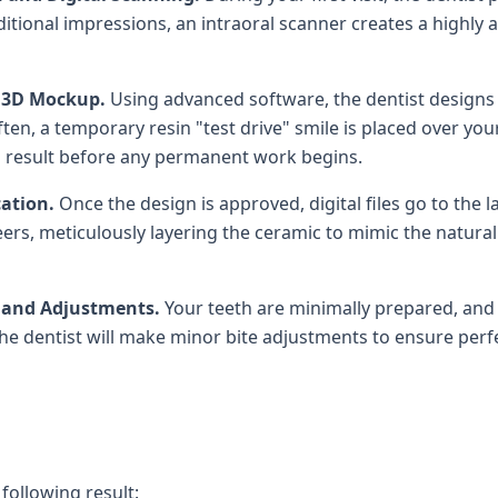
itional impressions, an intraoral scanner creates a highly
d 3D Mockup.
Using advanced software, the dentist designs 
en, a temporary resin "test drive" smile is placed over your
al result before any permanent work begins.
cation.
Once the design is approved, digital files go to the 
rs, meticulously layering the ceramic to mimic the natural
t and Adjustments.
Your teeth are minimally prepared, and 
e dentist will make minor bite adjustments to ensure perfe
 following result: