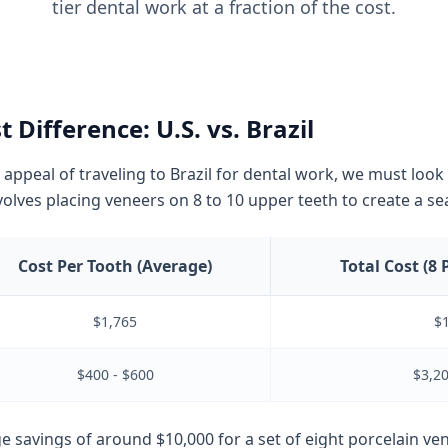
tier dental work at a fraction of the cost.
 Difference: U.S. vs. Brazil
 appeal of traveling to Brazil for dental work, we must loo
olves placing veneers on 8 to 10 upper teeth to create a sea
Cost Per Tooth (Average)
Total Cost (8 
$1,765
$
$400 - $600
$3,20
ge savings of around $10,000 for a set of eight porcelain ve