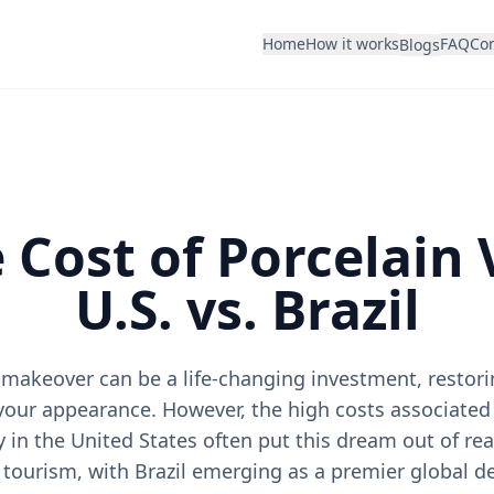
Home
How it works
FAQ
Con
Blogs
 Cost of Porcelain 
U.S. vs. Brazil
makeover can be a life-changing investment, restor
your appearance. However, the high costs associate
y in the United States often put this dream out of rea
l tourism, with Brazil emerging as a premier global de