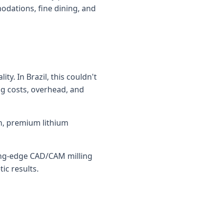
odations, fine dining, and
y. In Brazil, this couldn't
ing costs, overhead, and
in, premium lithium
ting-edge CAD/CAM milling
ic results.