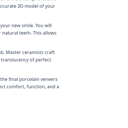
 accurate 3D model of your
your new smile. You will
 natural teeth. This allows
lab. Master ceramists craft
 translucency of perfect
the final porcelain veneers
ct comfort, function, and a