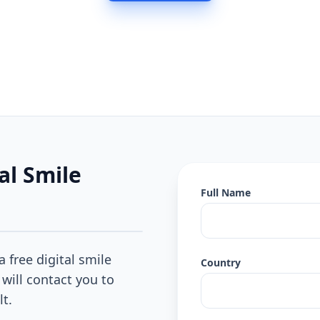
al Smile
Full Name
a free digital smile
Country
 will contact you to
lt.