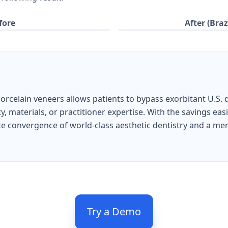
fore
After (Braz
 porcelain veneers allows patients to bypass exorbitant U.S. 
 materials, or practitioner expertise. With the savings easi
imate convergence of world-class aesthetic dentistry and a m
Try a Demo