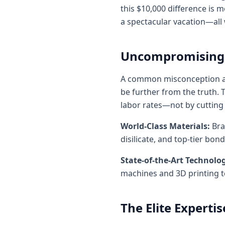
this $10,000 difference is 
a spectacular vacation—all
Uncompromising Q
A common misconception abou
be further from the truth. T
labor rates—not by cutting
World-Class Materials:
Bra
disilicate, and top-tier bo
State-of-the-Art Technolo
machines and 3D printing te
The Elite Expertis