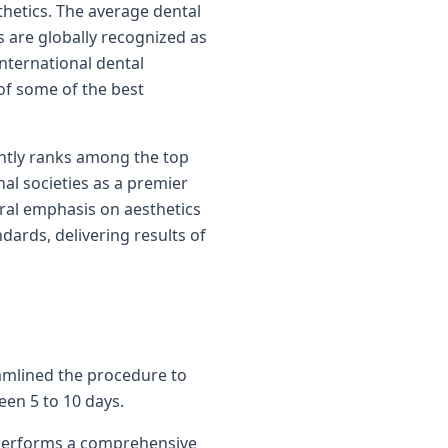
thetics. The average dental
ts are globally recognized as
international dental
 of some of the best
ently ranks among the top
nal societies as a premier
ural emphasis on aesthetics
dards, delivering results of
reamlined the procedure to
een 5 to 10 days.
st performs a comprehensive