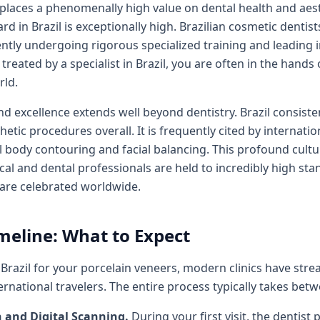
t places a phenomenally high value on dental health and aes
rd in Brazil is exceptionally high. Brazilian cosmetic dentis
uently undergoing rigorous specialized training and leading 
reated by a specialist in Brazil, you are often in the hands
rld.
nd excellence extends well beyond dentistry. Brazil consist
hetic procedures overall. It is frequently cited by internatio
l body contouring and facial balancing. This profound cult
cal and dental professionals are held to incredibly high stan
 are celebrated worldwide.
meline: What to Expect
to Brazil for your porcelain veneers, modern clinics have st
national travelers. The entire process typically takes betw
n and Digital Scanning.
During your first visit, the denti