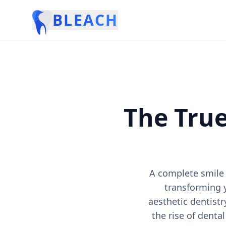
BLEACH
The True
A complete smile 
transforming 
aesthetic dentistr
the rise of denta