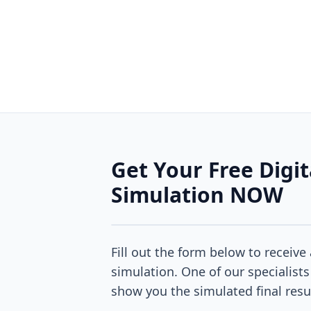
Get Your Free Digit
Simulation NOW
Fill out the form below to receive 
simulation. One of our specialists
show you the simulated final resu