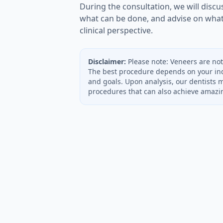
During the consultation, we will discus
what can be done, and advise on wha
clinical perspective.
Disclaimer:
Please note: Veneers are not
The best procedure depends on your ind
and goals. Upon analysis, our dentists 
procedures that can also achieve amazin