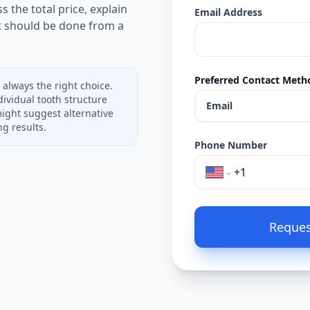
s the total price, explain
Email Address
t should be done from a
Preferred Contact Meth
 always the right choice.
ividual tooth structure
Email
might suggest alternative
g results.
Phone Number
Reques