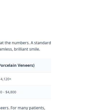
k at the numbers. A standard
mless, brilliant smile.
Porcelain Veneers)
14,120+
0 - $4,800
neers. For many patients,