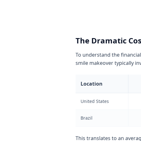
The Dramatic Cost
To understand the financial
smile makeover typically inv
Location
United States
Brazil
This translates to an avera