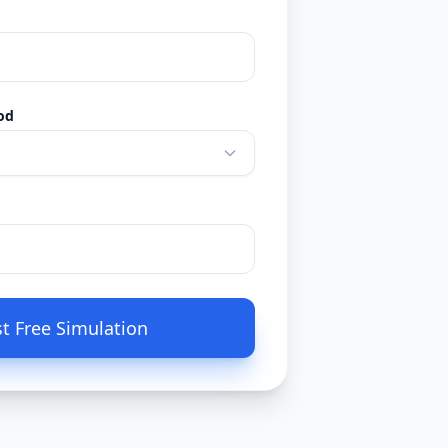
od
t Free Simulation