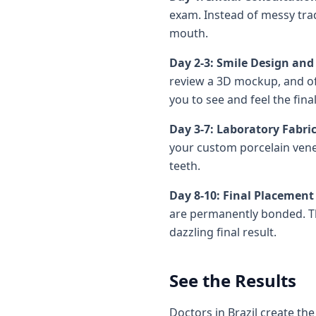
exam. Instead of messy trad
mouth.
Day 2-3: Smile Design an
review a 3D mockup, and oft
you to see and feel the fin
Day 3-7: Laboratory Fabri
your custom porcelain venee
teeth.
Day 8-10: Final Placemen
are permanently bonded. Th
dazzling final result.
See the Results
Doctors in Brazil create the