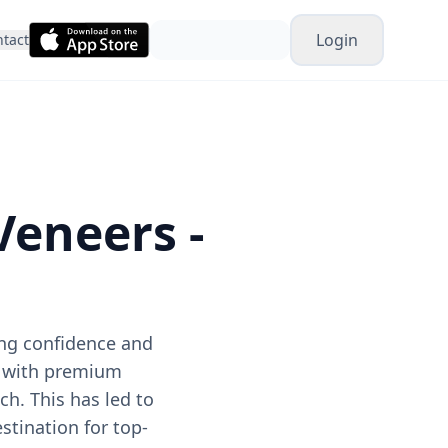
Login
tact
Veneers -
ing confidence and
d with premium
ch. This has led to
stination for top-