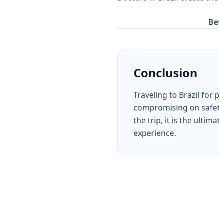
Be
Conclusion
Traveling to Brazil for
compromising on safety,
the trip, it is the ult
experience.