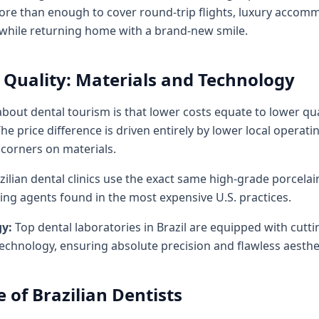
more than enough to cover round-trip flights, luxury accomm
 while returning home with a brand-new smile.
uality: Materials and Technology
t dental tourism is that lower costs equate to lower qualit
he price difference is driven entirely by lower local operat
 corners on materials.
zilian dental clinics use the exact same high-grade porcela
nding agents found in the most expensive U.S. practices.
gy:
Top dental laboratories in Brazil are equipped with cut
chnology, ensuring absolute precision and flawless aesthet
e of Brazilian Dentists