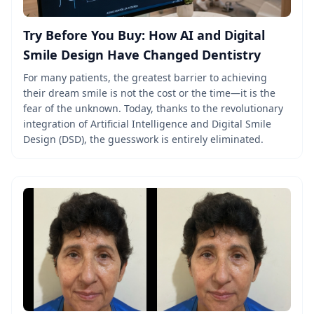
Try Before You Buy: How AI and Digital
Smile Design Have Changed Dentistry
For many patients, the greatest barrier to achieving
their dream smile is not the cost or the time—it is the
fear of the unknown. Today, thanks to the revolutionary
integration of Artificial Intelligence and Digital Smile
Design (DSD), the guesswork is entirely eliminated.