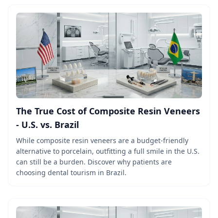
The True Cost of Composite Resin Veneers
- U.S. vs. Brazil
While composite resin veneers are a budget-friendly
alternative to porcelain, outfitting a full smile in the U.S.
can still be a burden. Discover why patients are
choosing dental tourism in Brazil.