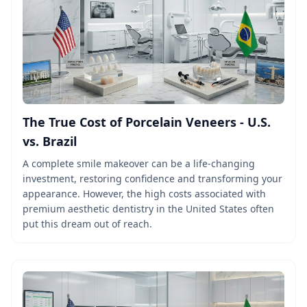
The True Cost of Porcelain Veneers - U.S.
vs. Brazil
A complete smile makeover can be a life-changing
investment, restoring confidence and transforming your
appearance. However, the high costs associated with
premium aesthetic dentistry in the United States often
put this dream out of reach.