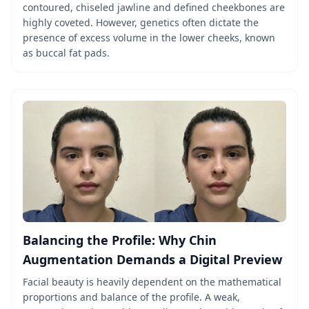
contoured, chiseled jawline and defined cheekbones are
highly coveted. However, genetics often dictate the
presence of excess volume in the lower cheeks, known
as buccal fat pads.
Balancing the Profile: Why Chin
Augmentation Demands a Digital Preview
Facial beauty is heavily dependent on the mathematical
proportions and balance of the profile. A weak,