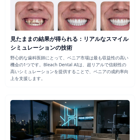
見たままの結果が得られる：リアルなスマイル
シミュレーションの技術
野心的な歯科医師にとって、ベニア市場は最も収益性の高い
機会の1つです。Bleach Dental AIは、超リアルで信頼性の
高いシミュレーションを提供することで、ベニアの成約率向
上を支援します。