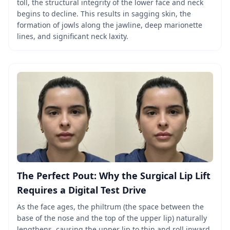
toll, the structural integrity of the lower face and neck
begins to decline. This results in sagging skin, the
formation of jowls along the jawline, deep marionette
lines, and significant neck laxity.
The Perfect Pout: Why the Surgical Lip Lift
Requires a Digital Test Drive
As the face ages, the philtrum (the space between the
base of the nose and the top of the upper lip) naturally
lengthens, causing the upper lip to thin and roll inward,