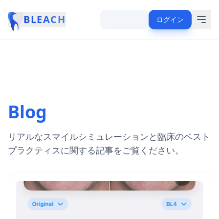
BLEACH
ログイン
Blog
リアルなスマイルシミュレーションと臨床のベスト
プラクティスに関する記事をご覧ください。