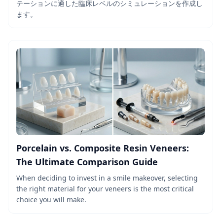
テーションに適した臨床レベルのシミュレーションを作成し
ます。
Porcelain vs. Composite Resin Veneers:
The Ultimate Comparison Guide
When deciding to invest in a smile makeover, selecting
the right material for your veneers is the most critical
choice you will make.