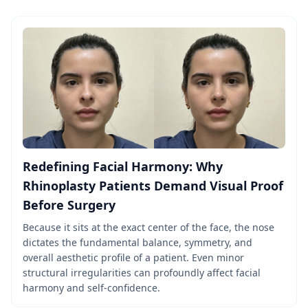
Redefining Facial Harmony: Why
Rhinoplasty Patients Demand Visual Proof
Before Surgery
Because it sits at the exact center of the face, the nose
dictates the fundamental balance, symmetry, and
overall aesthetic profile of a patient. Even minor
structural irregularities can profoundly affect facial
harmony and self-confidence.