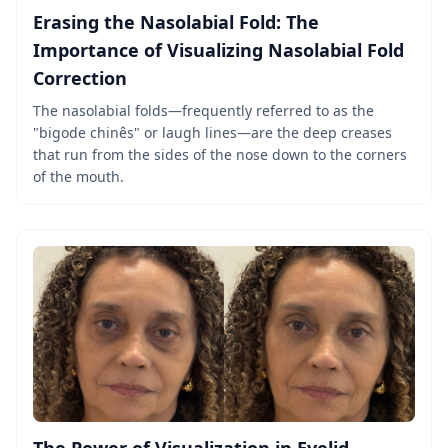
Erasing the Nasolabial Fold: The
Importance of Visualizing Nasolabial Fold
Correction
The nasolabial folds—frequently referred to as the
"bigode chinês" or laugh lines—are the deep creases
that run from the sides of the nose down to the corners
of the mouth.