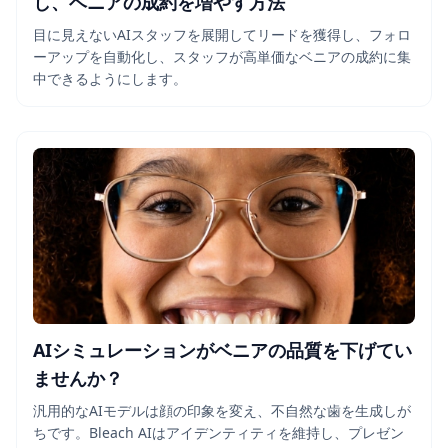
し、ベニアの成約を増やす方法
目に見えないAIスタッフを展開してリードを獲得し、フォロ
ーアップを自動化し、スタッフが高単価なベニアの成約に集
中できるようにします。
AIシミュレーションがベニアの品質を下げてい
ませんか？
汎用的なAIモデルは顔の印象を変え、不自然な歯を生成しが
ちです。Bleach AIはアイデンティティを維持し、プレゼン