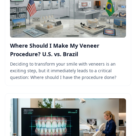
Where Should I Make My Veneer
Procedure? U.S. vs. Brazil
Deciding to transform your smile with veneers is an
exciting step, but it immediately leads to a critical
question: Where should I have the procedure done?