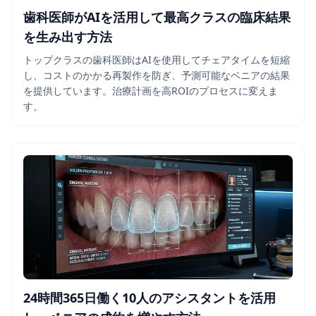
歯科医師がAIを活用して最高クラスの臨床結果
を生み出す方法
トップクラスの歯科医師はAIを使用してチェアタイムを短縮
し、コストのかかる再製作を防ぎ、予測可能なベニアの結果
を提供しています。治療計画を高ROIのプロセスに変えま
す。
24時間365日働く10人のアシスタントを活用