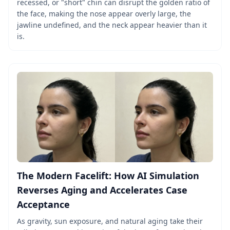
recessed, or "short" chin can disrupt the golden ratio of
the face, making the nose appear overly large, the
jawline undefined, and the neck appear heavier than it
is.
The Modern Facelift: How AI Simulation
Reverses Aging and Accelerates Case
Acceptance
As gravity, sun exposure, and natural aging take their