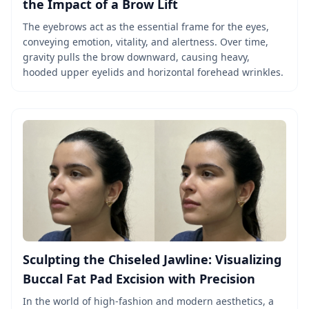
the Impact of a Brow Lift
The eyebrows act as the essential frame for the eyes,
conveying emotion, vitality, and alertness. Over time,
gravity pulls the brow downward, causing heavy,
hooded upper eyelids and horizontal forehead wrinkles.
Sculpting the Chiseled Jawline: Visualizing
Buccal Fat Pad Excision with Precision
In the world of high-fashion and modern aesthetics, a