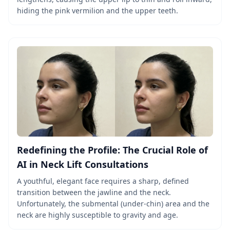
hiding the pink vermilion and the upper teeth.
Redefining the Profile: The Crucial Role of
AI in Neck Lift Consultations
A youthful, elegant face requires a sharp, defined
transition between the jawline and the neck.
Unfortunately, the submental (under-chin) area and the
neck are highly susceptible to gravity and age.