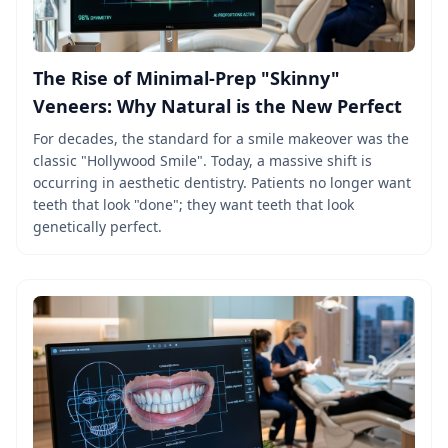
The Rise of Minimal-Prep "Skinny"
Veneers: Why Natural is the New Perfect
For decades, the standard for a smile makeover was the
classic "Hollywood Smile". Today, a massive shift is
occurring in aesthetic dentistry. Patients no longer want
teeth that look "done"; they want teeth that look
genetically perfect.