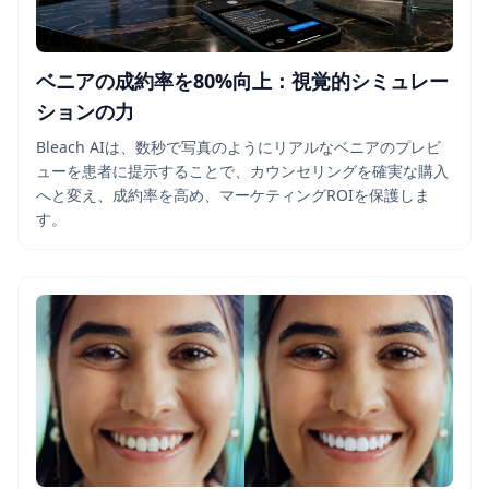
ベニアの成約率を80%向上：視覚的シミュレー
ションの力
Bleach AIは、数秒で写真のようにリアルなベニアのプレビ
ューを患者に提示することで、カウンセリングを確実な購入
へと変え、成約率を高め、マーケティングROIを保護しま
す。