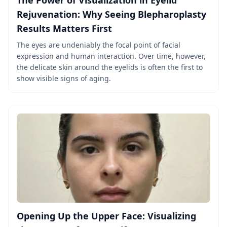
The Power of Visualization in Eyelid
Rejuvenation: Why Seeing Blepharoplasty
Results Matters First
The eyes are undeniably the focal point of facial
expression and human interaction. Over time, however,
the delicate skin around the eyelids is often the first to
show visible signs of aging.
Opening Up the Upper Face: Visualizing