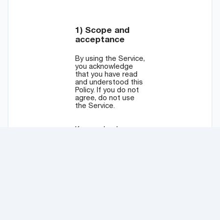
© 2025
Pipexe OÜ
. All rights reserved.
Available in English, Português, Español, Italiano, Deutsch,
中文, and 日本語.
Terms of Use
and
Privacy Policy
.