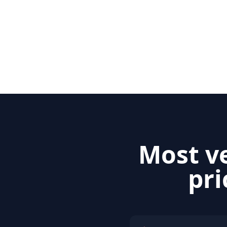
Most ve
pri