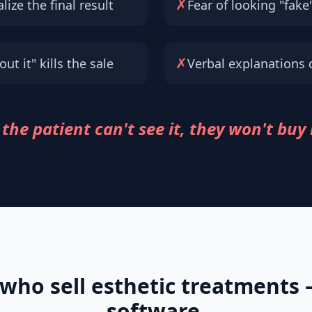
✗
lize the final result
Fear of looking "fake
✗
ut it" kills the sale
Verbal explanations 
 the patient can't see it, they won't buy 
 who sell esthetic treatments
software.