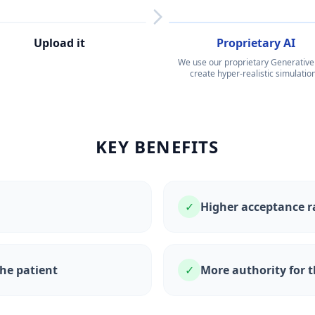
Upload it
3
Proprietary AI
We use our proprietary Generative 
create hyper-realistic simulation
KEY BENEFITS
✓
Higher acceptance r
the patient
✓
More authority for t