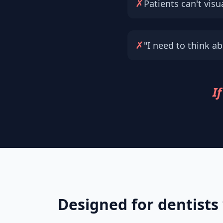
✗
Patients can't visua
✗
"I need to think abo
If
Designed for dentists