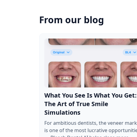
From our blog
What You See Is What You Get:
The Art of True Smile
Simulations
For ambitious dentists, the veneer mark
is one of the most lucrative opportuniti