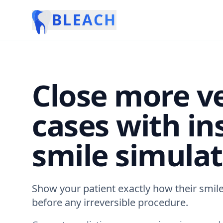
BLEACH
Close more v
cases with in
smile simulat
Show your patient exactly how their smile
before any irreversible procedure.