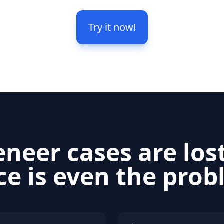
Try it now!
neer cases are los
ce is even the pro