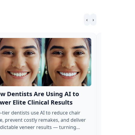
‹
›
w Dentists Are Using AI to
How to Hav
wer Elite Clinical Results
Working 24
Veneer Cas
-tier dentists use AI to reduce chair
e, prevent costly remakes, and deliver
Deploy an invi
dictable veneer results — turning
leads, automat
atment planning into a high-ROI