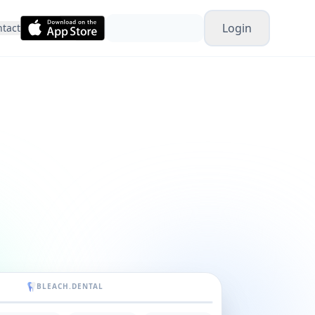
Login
tact
BLEACH.DENTAL