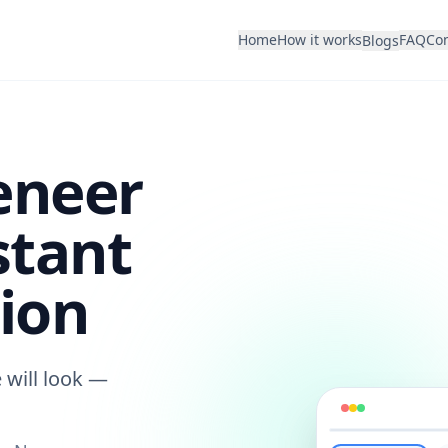
Home
How it works
FAQ
Con
Blogs
eneer
stant
ion
 will look —