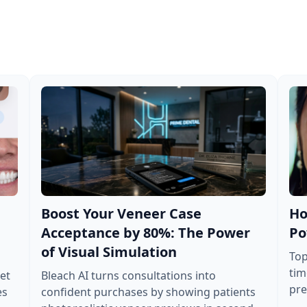
Boost Your Veneer Case
Ho
Acceptance by 80%: The Power
Po
of Visual Simulation
Top
tim
et
Bleach AI turns consultations into
pre
es
confident purchases by showing patients
tre