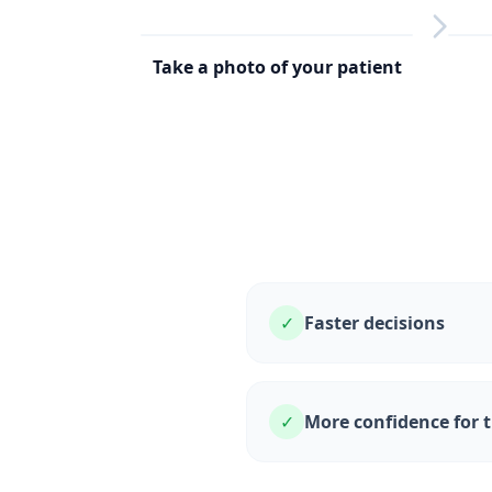
Take a photo of your patient
1
2
✓
Faster decisions
✓
More confidence for 