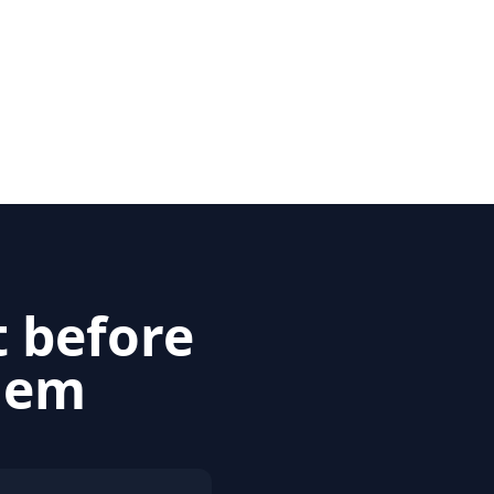
t before
blem