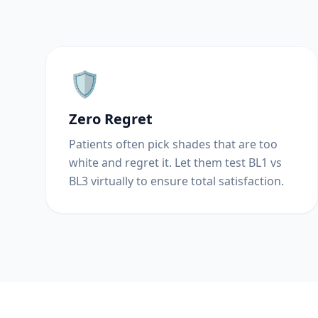
🛡️
Zero Regret
Patients often pick shades that are too
white and regret it. Let them test BL1 vs
BL3 virtually to ensure total satisfaction.