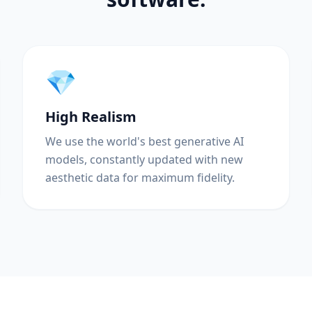
💎
High Realism
We use the world's best generative AI
models, constantly updated with new
aesthetic data for maximum fidelity.