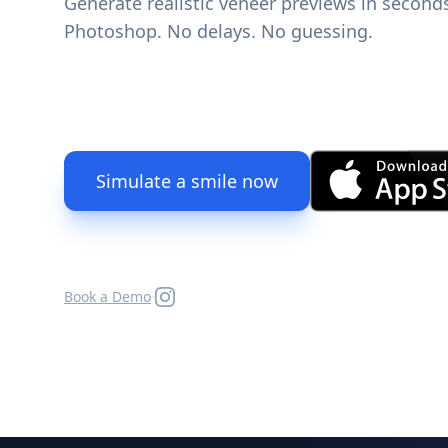
Generate realistic veneer previews in second
Photoshop. No delays. No guessing.
Simulate a smile now
·
Book a Demo