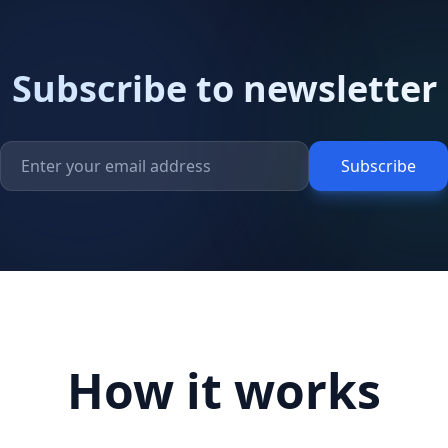
Subscribe to newsletter
Subscribe
How it works