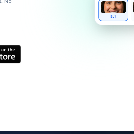
s. No
BL1