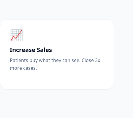
📈
Increase Sales
Patients buy what they can see. Close 3x
more cases.