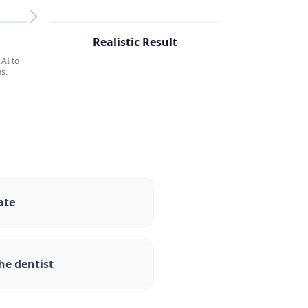
RESULT
4
Realistic Result
AI to
s.
ate
he dentist