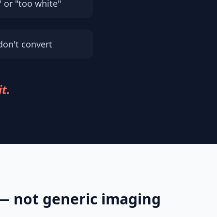
" or "too white"
don't convert
it.
 — not generic imaging