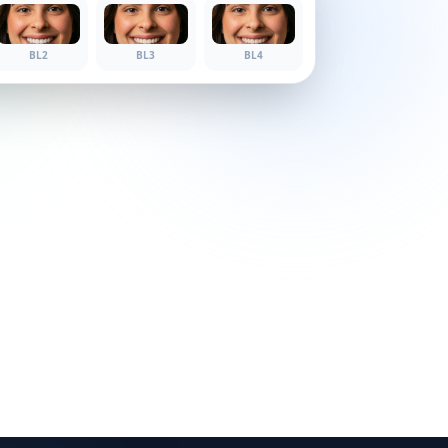
BL1
BL2
BL3
BL4