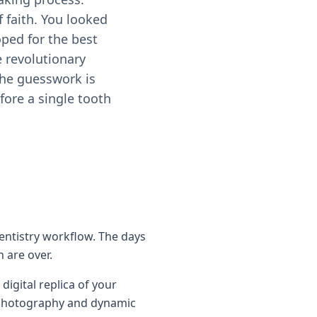
f faith. You looked
oped for the best
 revolutionary
 the guesswork is
fore a single tooth
dentistry workflow. The days
 are over.
digital replica of your
al photography and dynamic