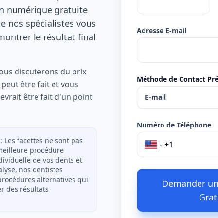
on numérique gratuite
de nos spécialistes vous
Adresse E-mail
ontrer le résultat final
nous discuterons du prix
Méthode de Contact Pré
 peut être fait et vous
evrait être fait d'un point
E-mail
Numéro de Téléphone
 : Les facettes ne sont pas
 meilleure procédure
dividuelle de vos dents et
alyse, nos dentistes
rocédures alternatives qui
Demander un
 des résultats
Grat