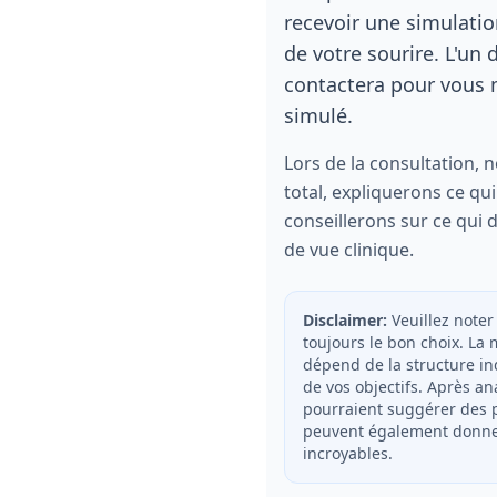
recevoir une simulati
de votre sourire. L'un 
contactera pour vous m
simulé.
Lors de la consultation, 
total, expliquerons ce qui
conseillerons sur ce qui d
de vue clinique.
Disclaimer:
Veuillez noter
toujours le bon choix. La
dépend de la structure in
de vos objectifs. Après an
pourraient suggérer des p
peuvent également donner
incroyables.