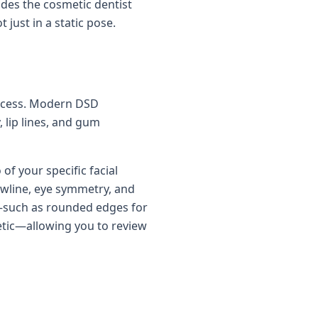
ides the cosmetic dentist
just in a static pose.
 process. Modern DSD
 lip lines, and gum
of your specific facial
awline, eye symmetry, and
s—such as rounded edges for
etic—allowing you to review