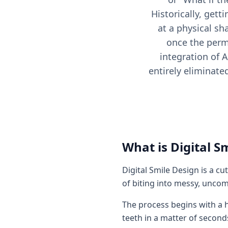
Historically, gett
at a physical sh
once the perm
integration of A
entirely eliminate
What is Digital S
Digital Smile Design is a c
of biting into messy, uncom
The process begins with a h
teeth in a matter of second