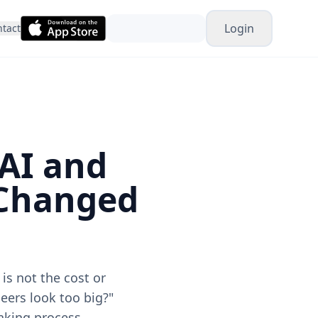
Login
tact
 AI and
 Changed
is not the cost or
eers look too big?"
making process.