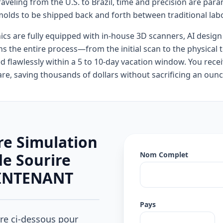
traveling from the U.S. to Brazil, time and precision are pa
molds to be shipped back and forth between traditional lab
inics are fully equipped with in-house 3D scanners, AI design
s the entire process—from the initial scan to the physical te
flawlessly within a 5 to 10-day vacation window. You recei
re, saving thousands of dollars without sacrificing an ounce
re Simulation
e Sourire
Nom Complet
AINTENANT
Pays
re ci-dessous pour