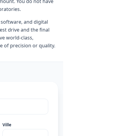
ramount. You do not have
oratories.
 software, and digital
st drive and the final
ve world-class,
 of precision or quality.
Ville