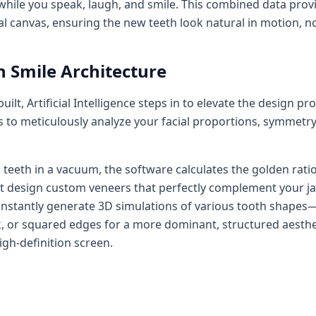
 while you speak, laugh, and smile. This combined data prov
l canvas, ensuring the new teeth look natural in motion, not 
n Smile Architecture
 built, Artificial Intelligence steps in to elevate the design
 to meticulously analyze your facial proportions, symmetry,
teeth in a vacuum, the software calculates the golden ratio 
ist design custom veneers that perfectly complement your j
an instantly generate 3D simulations of various tooth shape
ok, or squared edges for a more dominant, structured aesth
igh-definition screen.