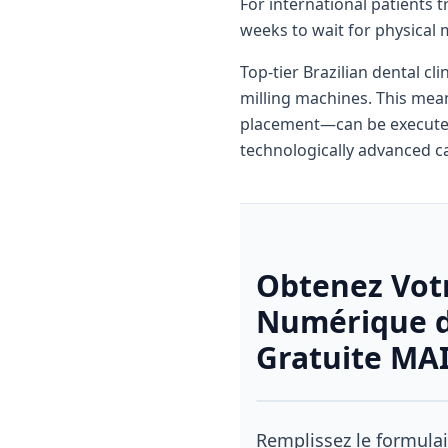
For international patients 
weeks to wait for physical 
Top-tier Brazilian dental cl
milling machines. This mean
placement—can be executed 
technologically advanced ca
Obtenez Vot
Numérique d
Gratuite M
Remplissez le formulai