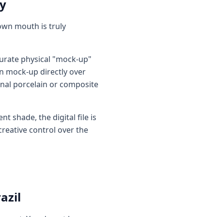
ty
 own mouth is truly
curate physical "mock-up"
in mock-up directly over
inal porcelain or composite
t shade, the digital file is
creative control over the
azil