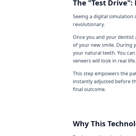
The "Test Drive":
Seeing a digital simulation 
revolutionary.
Once you and your dentist a
of your new smile. During y
your natural teeth. You can
veneers will look in real life.
This step empowers the patien
instantly adjusted before t
final outcome.
Why This Technolo