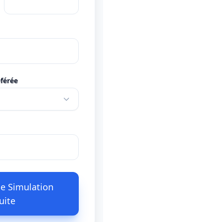
férée
e Simulation
uite