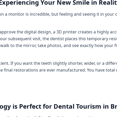
 Experiencing Your New Smile in Reali
on a monitor is incredible, but feeling and seeing it in your
pprove the digital design, a 3D printer creates a highly ac
our subsequent visit, the dentist places this temporary res
 walk to the mirror, take photos, and see exactly how your f
t. If you want the teeth slightly shorter, wider, or a differen
he final restorations are ever manufactured. You have total 
gy is Perfect for Dental Tourism in Br