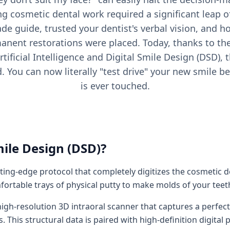
ing cosmetic dental work required a significant leap o
ade guide, trusted your dentist's verbal vision, and h
anent restorations were placed. Today, thanks to the
rtificial Intelligence and Digital Smile Design (DSD),
d. You can now literally "test drive" your new smile be
is ever touched.
mile Design (DSD)?
utting-edge protocol that completely digitizes the cosmetic 
fortable trays of physical putty to make molds of your teeth
igh-resolution 3D intraoral scanner that captures a perfect 
s. This structural data is paired with high-definition digit