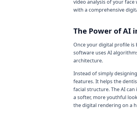
video analysis of your face
with a comprehensive digita
The Power of AI i
Once your digital profile is
software uses AI algorithms
architecture.
Instead of simply designing 
features. It helps the dent
facial structure. The AI c
a softer, more youthful lo
the digital rendering on a h