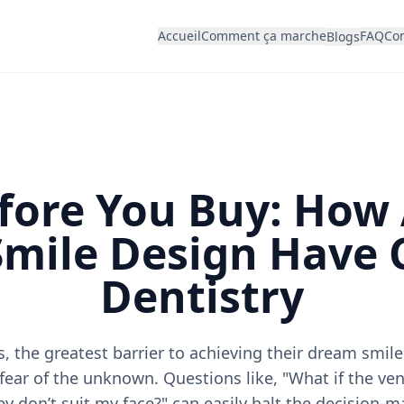
Accueil
Comment ça marche
FAQ
Con
Blogs
fore You Buy: How
 Smile Design Have
Dentistry
, the greatest barrier to achieving their dream smile 
 fear of the unknown. Questions like, "What if the ven
ey don’t suit my face?" can easily halt the decision-