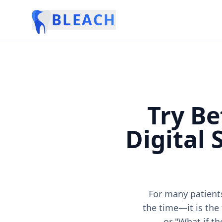
BLEACH
Try Be
Digital
For many patients
the time—it is the
or "What if th