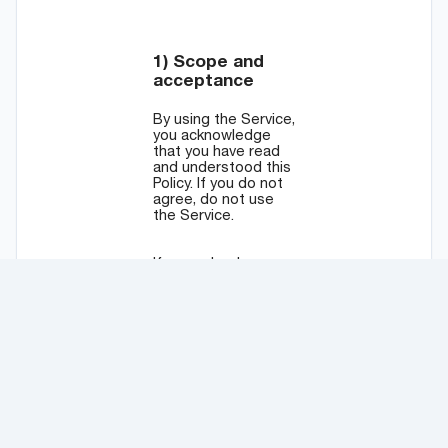
© 2025
Pipexe OÜ
. All rights reserved.
Available in English, Português, Español, Italiano, Deutsch,
中文, and 日本語.
Terms of Use
and
Privacy Policy
.