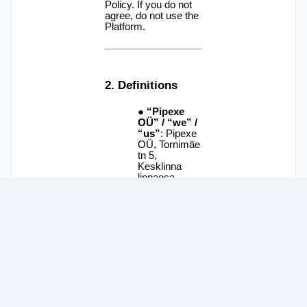
© 2025
Pipexe OÜ
. All rights reserved.
Available in English, Português, Español, Italiano, Deutsch,
中文, and 日本語.
Terms of Use
and
Privacy Policy
.